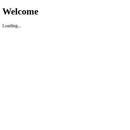
Welcome
Loading...